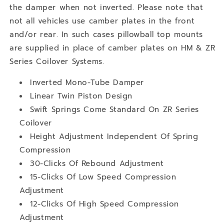
the damper when not inverted. Please note that
not all vehicles use camber plates in the front
and/or rear. In such cases pillowball top mounts
are supplied in place of camber plates on HM & ZR
Series Coilover Systems.
Inverted Mono-Tube Damper
Linear Twin Piston Design
Swift Springs Come Standard On ZR Series
Coilover
Height Adjustment Independent Of Spring
Compression
30-Clicks Of Rebound Adjustment
15-Clicks Of Low Speed Compression
Adjustment
12-Clicks Of High Speed Compression
Adjustment