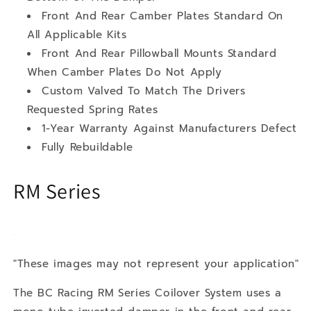
Front And Rear Camber Plates Standard On
All Applicable Kits
Front And Rear Pillowball Mounts Standard
When Camber Plates Do Not Apply
Custom Valved To Match The Drivers
Requested Spring Rates
1-Year Warranty Against Manufacturers Defect
Fully Rebuildable
RM Series
"These images may not represent your application"
The BC Racing RM Series Coilover System uses a