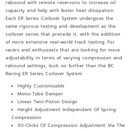
rebound with remote reservoirs to increase oil
capacity and help with faster heat dissipation.
Each ER Series Coilover System undergoes the
same rigorous testing and development as the
coilover series that precede it, with the addition
of more extensive real-world track testing. For
racers and enthusiasts that are looking for more
adjustability in terms of varying compression and
rebound settings, look no further than the BC
Racing ER Series Coilover System.
Highly Customizable
Mono-Tube Damper
Linear Twin-Piston Design
Height Adjustment Independent Of Spring
Compression
30-Clicks Of Compression Adjustment Via The