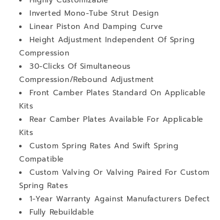
Inverted Mono-Tube Strut Design
Linear Piston And Damping Curve
Height Adjustment Independent Of Spring
Compression
30-Clicks Of Simultaneous
Compression/Rebound Adjustment
Front Camber Plates Standard On Applicable
Kits
Rear Camber Plates Available For Applicable
Kits
Custom Spring Rates And Swift Spring
Compatible
Custom Valving Or Valving Paired For Custom
Spring Rates
1-Year Warranty Against Manufacturers Defect
Fully Rebuildable