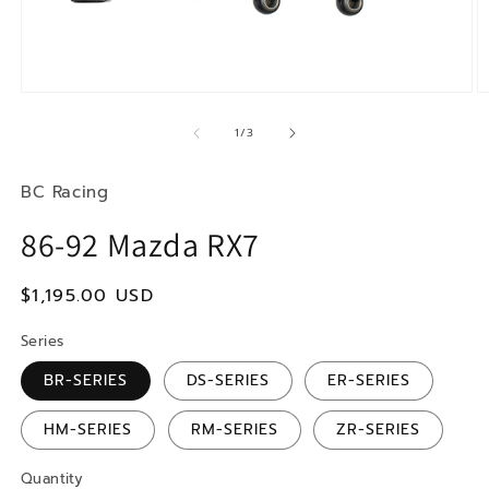
Open
O
media
m
1
2
of
1
/
3
in
in
modal
m
BC Racing
86-92 Mazda RX7
Regular
$1,195.00 USD
price
Series
BR-SERIES
DS-SERIES
ER-SERIES
HM-SERIES
RM-SERIES
ZR-SERIES
Quantity