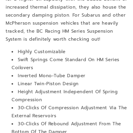
increased thermal dissipation, they also house the
secondary damping piston. For Subarus and other
McPherson suspension vehicles that are heavily
tracked, the BC Racing HM Series Suspension
System is definitely worth checking out!
Highly Customizable
Swift Springs Come Standard On HM Series
Coilovers
Inverted Mono-Tube Damper
Linear Twin-Piston Design
Height Adjustment Independent Of Spring
Compression
30-Clicks Of Compression Adjustment Via The
External Reservoirs
30-Clicks Of Rebound Adjustment From The
Bottom Of The Damper