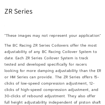
ZR Series
"These images may not represent your application"
The BC Racing ZR Series Coilovers offer the most
adjustability of any BC Racing Coilover System to
date. Each ZR Series Coilover System is track
tested and developed specifically for racers
looking for more damping adjustability than the ER
or HM Series can provide.. The ZR Series offers 15-
clicks of low-speed compression adjustment, 12-
clicks of high-speed compression adjustment, and
30-clicks of rebound adjustment. They also offer
full height adjustability independent of piston shaft