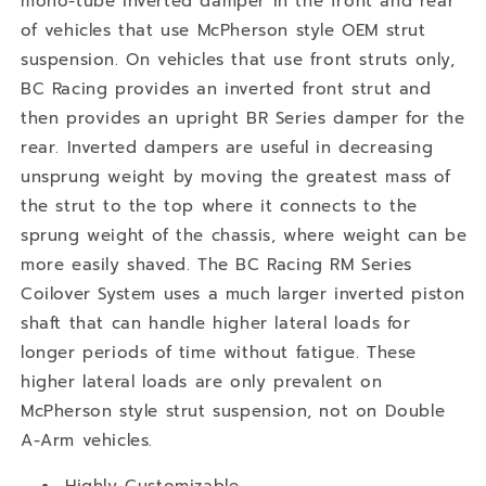
mono-tube inverted damper in the front and rear
of vehicles that use McPherson style OEM strut
suspension. On vehicles that use front struts only,
BC Racing provides an inverted front strut and
then provides an upright BR Series damper for the
rear. Inverted dampers are useful in decreasing
unsprung weight by moving the greatest mass of
the strut to the top where it connects to the
sprung weight of the chassis, where weight can be
more easily shaved. The BC Racing RM Series
Coilover System uses a much larger inverted piston
shaft that can handle higher lateral loads for
longer periods of time without fatigue. These
higher lateral loads are only prevalent on
McPherson style strut suspension, not on Double
A-Arm vehicles.
Highly Customizable