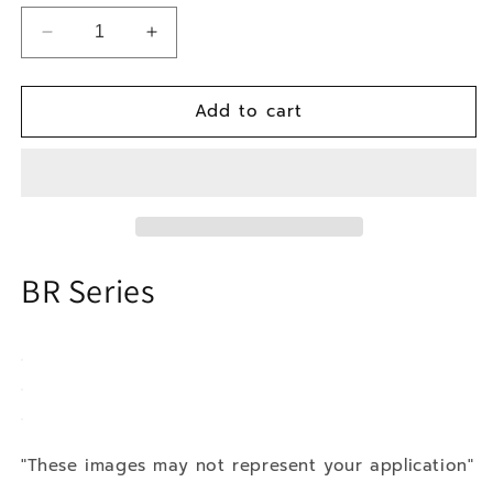
Decrease
Increase
quantity
quantity
for
for
Add to cart
86-
86-
92
92
Mazda
Mazda
RX7
RX7
BR Series
"These images may not represent your application"