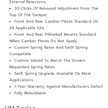
External Reservoirs
30-Clicks Of Rebound Adjustment From The
Top Of The Damper
Front And Rear Camber Plates Standard On
All Applicable Kits
Front And Rear Pillowball Mounts Standard
When Camber Plates Do Not Apply
Custom Spring Rates And Swift Spring
Compatible
Custom Valved To Match The Drivers
Requested Spring Rates
Swift Spring Upgrade Available On Most
Applications
1-Year Warranty Against Manufacturers Defect
Fully Rebuildable