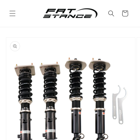
Skip to
content
Cart
Skip to
product
information