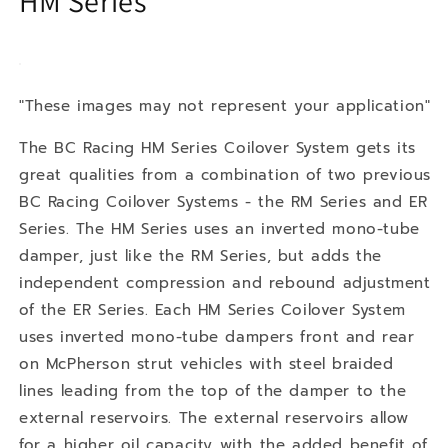
HM Series
"These images may not represent your application"
The BC Racing HM Series Coilover System gets its
great qualities from a combination of two previous
BC Racing Coilover Systems - the RM Series and ER
Series. The HM Series uses an inverted mono-tube
damper, just like the RM Series, but adds the
independent compression and rebound adjustment
of the ER Series. Each HM Series Coilover System
uses inverted mono-tube dampers front and rear
on McPherson strut vehicles with steel braided
lines leading from the top of the damper to the
external reservoirs. The external reservoirs allow
for a higher oil capacity with the added benefit of