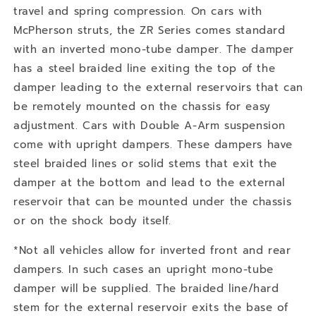
travel and spring compression. On cars with
McPherson struts, the ZR Series comes standard
with an inverted mono-tube damper. The damper
has a steel braided line exiting the top of the
damper leading to the external reservoirs that can
be remotely mounted on the chassis for easy
adjustment. Cars with Double A-Arm suspension
come with upright dampers. These dampers have
steel braided lines or solid stems that exit the
damper at the bottom and lead to the external
reservoir that can be mounted under the chassis
or on the shock body itself.
*Not all vehicles allow for inverted front and rear
dampers. In such cases an upright mono-tube
damper will be supplied. The braided line/hard
stem for the external reservoir exits the base of