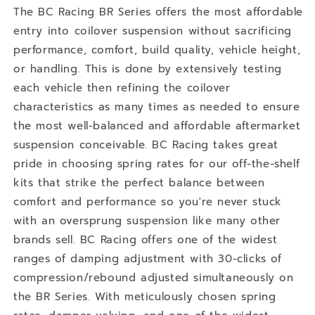
The BC Racing BR Series offers the most affordable
entry into coilover suspension without sacrificing
performance, comfort, build quality, vehicle height,
or handling. This is done by extensively testing
each vehicle then refining the coilover
characteristics as many times as needed to ensure
the most well-balanced and affordable aftermarket
suspension conceivable. BC Racing takes great
pride in choosing spring rates for our off-the-shelf
kits that strike the perfect balance between
comfort and performance so you're never stuck
with an oversprung suspension like many other
brands sell. BC Racing offers one of the widest
ranges of damping adjustment with 30-clicks of
compression/rebound adjusted simultaneously on
the BR Series. With meticulously chosen spring