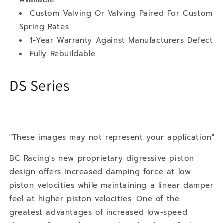
Custom Valving Or Valving Paired For Custom
Spring Rates
1-Year Warranty Against Manufacturers Defect
Fully Rebuildable
DS Series
"These images may not represent your application"
BC Racing's new proprietary digressive piston
design offers increased damping force at low
piston velocities while maintaining a linear damper
feel at higher piston velocities. One of the
greatest advantages of increased low-speed