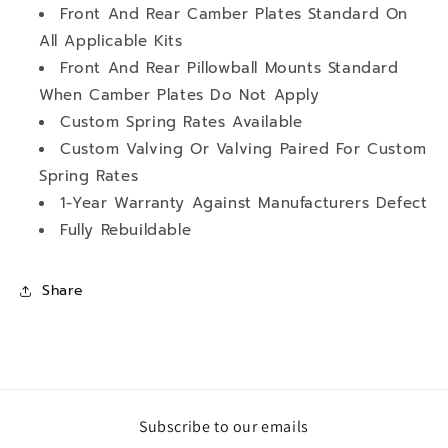
Front And Rear Camber Plates Standard On
All Applicable Kits
Front And Rear Pillowball Mounts Standard
When Camber Plates Do Not Apply
Custom Spring Rates Available
Custom Valving Or Valving Paired For Custom
Spring Rates
1-Year Warranty Against Manufacturers Defect
Fully Rebuildable
Share
Subscribe to our emails