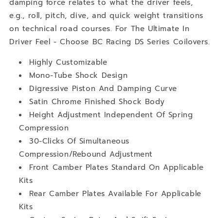
damping force relates to what the driver feels,
e.g., roll, pitch, dive, and quick weight transitions
on technical road courses. For The Ultimate In
Driver Feel - Choose BC Racing DS Series Coilovers.
Highly Customizable
Mono-Tube Shock Design
Digressive Piston And Damping Curve
Satin Chrome Finished Shock Body
Height Adjustment Independent Of Spring
Compression
30-Clicks Of Simultaneous
Compression/Rebound Adjustment
Front Camber Plates Standard On Applicable
Kits
Rear Camber Plates Available For Applicable
Kits