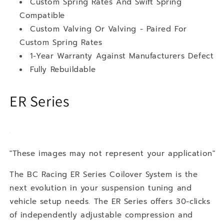
Custom Spring Rates And Swift Spring
Compatible
Custom Valving Or Valving - Paired For
Custom Spring Rates
1-Year Warranty Against Manufacturers Defect
Fully Rebuildable
ER Series
"These images may not represent your application"
The BC Racing ER Series Coilover System is the
next evolution in your suspension tuning and
vehicle setup needs. The ER Series offers 30-clicks
of independently adjustable compression and