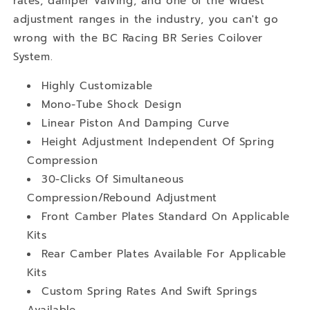
rates, damper valving, and one of the widest
adjustment ranges in the industry, you can't go
wrong with the BC Racing BR Series Coilover
System.
Highly Customizable
Mono-Tube Shock Design
Linear Piston And Damping Curve
Height Adjustment Independent Of Spring
Compression
30-Clicks Of Simultaneous
Compression/Rebound Adjustment
Front Camber Plates Standard On Applicable
Kits
Rear Camber Plates Available For Applicable
Kits
Custom Spring Rates And Swift Springs
Available