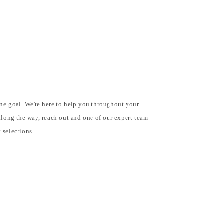
e
e
ne goal. We're here to help you throughout your
along the way, reach out and one of our expert team
 selections.