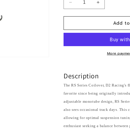
Decrease
Increase
quantity
quantity
for
for
Add to
2014+
2014+
Infiniti
Infiniti
Q50X
Q50X
/
/
2017+
2017+
Q60X
Q60X
More paymen
(EXCL
(EXCL
Sport/Red
Sport/Red
Sport)/2011-
Sport)/2011-
Description
12
12
M37X
M37X
The RS Series Coilover, D2 Racing's f
&amp;
&amp;
favorite since being originally intro
Q70X
Q70X
adjustable monotube design, RS Series 
(AWD)
(AWD)
also sees occasional track days. This 
allowing for optimal suspension tuning
enthusiast seeking a balance between 