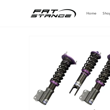
Skip to
content
Home
Sho
Skip to
product
information