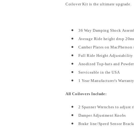
Coilover Kit is the ultimate upgrade.
36 Way Damping Shock Assembli
Average Ride height drop 20m
Camber Plates on MacPherson s
Full Ride Height Adjustability
Anodized Top-hats and Powde
Serviceable in the USA
1 Year Manufacturer's Warrant
All Coilovers Include:
2 Spanner Wrenches to adjust r
Damper Adjustment Knobs
Brake line/Speed Sensor Brack