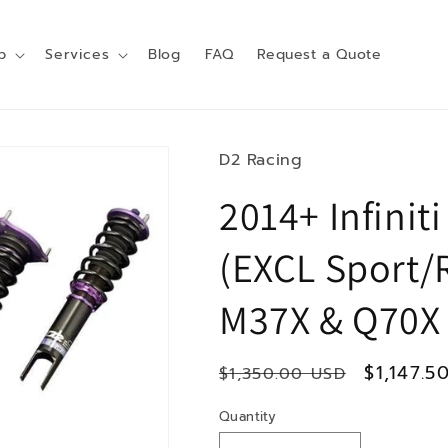
p
Services
Blog
FAQ
Request a Quote
D2 Racing
2014+ Infinit
(EXCL Sport/
M37X & Q70X
Regular
Sale
$1,147.5
$1,350.00 USD
price
price
Quantity