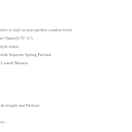
es to dial in your perfect comfort level
m-75mm (0.75"-3")
tyle struts.
 with Separate Spring Preload
r Coated Mounts
y
ide height and Preload
ets