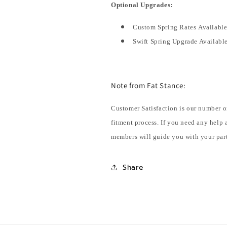
Optional Upgrades:
Custom Spring Rates Availabl
Swift Spring Upgrade Availabl
Note from Fat Stance:
Customer Satisfaction is our number o
fitment process. If you need any help 
members will guide you with your part
Share