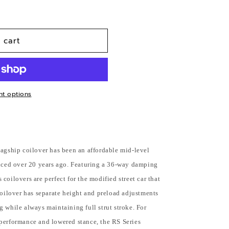
n
 cart
t options
lagship coilover has been an affordable mid-level
duced over 20 years ago. Featuring a 36-way damping
coilovers are perfect for the modified street car that
coilover has separate height and preload adjustments
 while always maintaining full strut stroke. For
performance and lowered stance, the RS Series