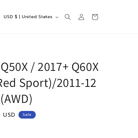
Log
C
Cart
USD $ | United States
in
o
u
n
t
r
i Q50X / 2017+ Q60X
y
Red Sport)/2011-12
/
r
 (AWD)
e
g
0 USD
Sale
i
o