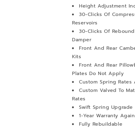
Height Adjustment I
30-Clicks Of Compres
Reservoirs
30-Clicks Of Rebound
Damper
Front And Rear Cambe
Kits
Front And Rear Pillo
Plates Do Not Apply
Custom Spring Rates 
Custom Valved To Mat
Rates
Swift Spring Upgrade 
1-Year Warranty Again
Fully Rebuildable