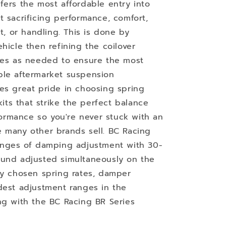
fers the most affordable entry into
t sacrificing performance, comfort,
ht, or handling. This is done by
hicle then refining the coilover
imes as needed to ensure the most
ble aftermarket suspension
es great pride in choosing spring
kits that strike the perfect balance
rmance so you're never stuck with an
 many other brands sell. BC Racing
ranges of damping adjustment with 30-
ound adjusted simultaneously on the
ly chosen spring rates, damper
dest adjustment ranges in the
ng with the BC Racing BR Series