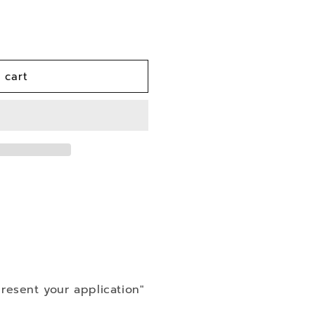
n
 cart
resent your application"