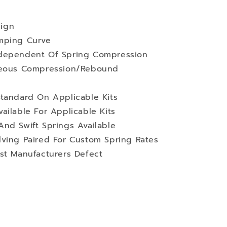
ign
mping Curve
ndependent Of Spring Compression
aneous Compression/Rebound
Standard On Applicable Kits
ailable For Applicable Kits
nd Swift Springs Available
lving Paired For Custom Spring Rates
st Manufacturers Defect