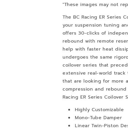
"These images may not rep
The BC Racing ER Series Co
your suspension tuning an
offers 30-clicks of indep
rebound with remote reserv
help with faster heat dissi
undergoes the same rigoro
coilover series that preced
extensive real-world track 
that are looking for more a
compression and rebound s
Racing ER Series Coilover 
Highly Customizable
Mono-Tube Damper
Linear Twin-Piston De