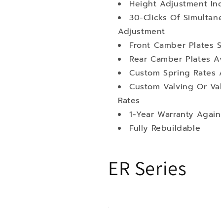
Height Adjustment I
30-Clicks Of Simult
Adjustment
Front Camber Plates 
Rear Camber Plates Av
Custom Spring Rates 
Custom Valving Or Va
Rates
1-Year Warranty Again
Fully Rebuildable
ER Series