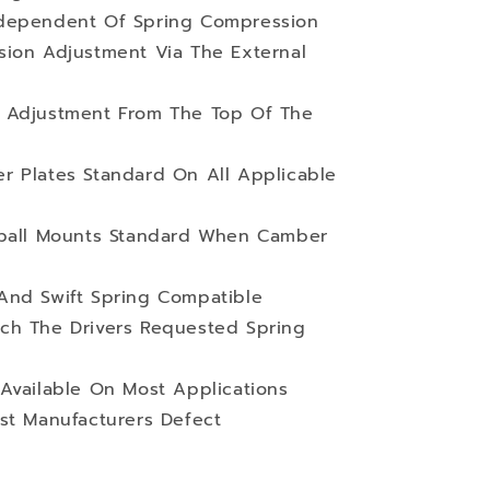
ndependent Of Spring Compression
sion Adjustment Via The External
 Adjustment From The Top Of The
r Plates Standard On All Applicable
wball Mounts Standard When Camber
And Swift Spring Compatible
ch The Drivers Requested Spring
Available On Most Applications
st Manufacturers Defect