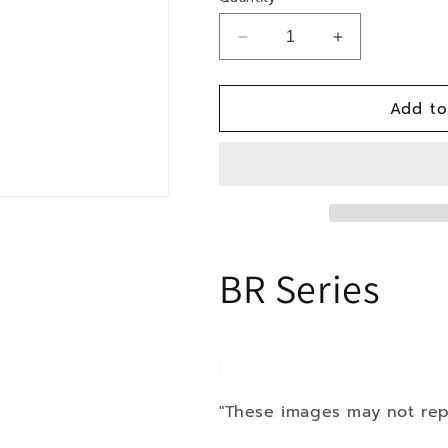
Decrease
Increase
quantity
quantity
for
for
Add to
16-
16-
Toyota
Toyota
Prius
Prius
Prime
Prime
Plug-
Plug-
In
In
AWD
AWD
BR Series
"These images may not rep