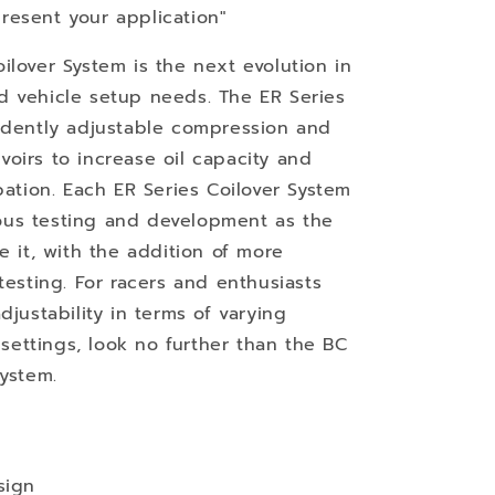
resent your application"
ilover System is the next evolution in
d vehicle setup needs. The ER Series
endently adjustable compression and
oirs to increase oil capacity and
pation. Each ER Series Coilover System
us testing and development as the
e it, with the addition of more
testing. For racers and enthusiasts
djustability in terms of varying
ettings, look no further than the BC
System.
sign