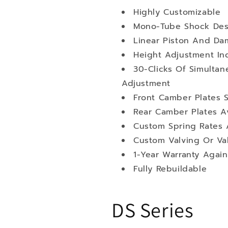
Highly Customizable
Mono-Tube Shock Des
Linear Piston And Da
Height Adjustment I
30-Clicks Of Simult
Adjustment
Front Camber Plates 
Rear Camber Plates Av
Custom Spring Rates A
Custom Valving Or Va
1-Year Warranty Again
Fully Rebuildable
DS Series