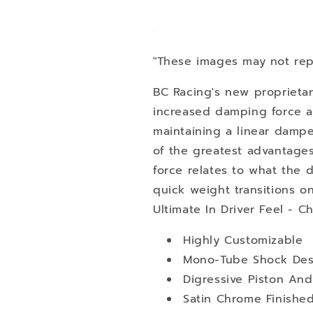
"These images may not rep
BC Racing's new proprietar
increased damping force at
maintaining a linear damper
of the greatest advantage
force relates to what the dri
quick weight transitions o
Ultimate In Driver Feel - C
Highly Customizable
Mono-Tube Shock Des
Digressive Piston An
Satin Chrome Finishe