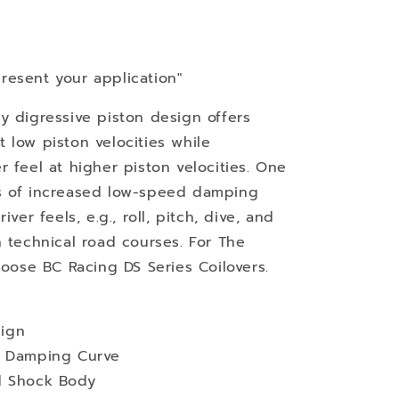
resent your application"
y digressive piston design offers
 low piston velocities while
 feel at higher piston velocities. One
s of increased low-speed damping
ver feels, e.g., roll, pitch, dive, and
n technical road courses. For The
hoose BC Racing DS Series Coilovers.
ign
d Damping Curve
d Shock Body