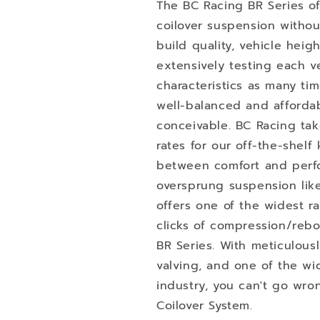
The BC Racing BR Series of
coilover suspension withou
build quality, vehicle heig
extensively testing each ve
characteristics as many t
well-balanced and afforda
conceivable. BC Racing tak
rates for our off-the-shelf 
between comfort and perfo
oversprung suspension like
offers one of the widest 
clicks of compression/reb
BR Series. With meticulous
valving, and one of the wi
industry, you can't go wro
Coilover System.