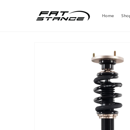
Skip to
content
Home
Sho
Skip to
product
information