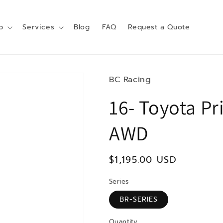
p
Services
Blog
FAQ
Request a Quote
BC Racing
16- Toyota Pr
AWD
Regular
$1,195.00 USD
price
Series
BR-SERIES
Quantity