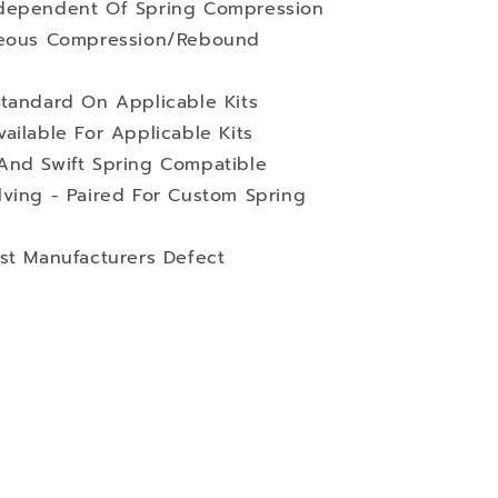
ndependent Of Spring Compression
aneous Compression/Rebound
Standard On Applicable Kits
ailable For Applicable Kits
And Swift Spring Compatible
lving - Paired For Custom Spring
st Manufacturers Defect