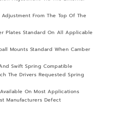
 Adjustment From The Top Of The
r Plates Standard On All Applicable
wball Mounts Standard When Camber
And Swift Spring Compatible
ch The Drivers Requested Spring
Available On Most Applications
st Manufacturers Defect