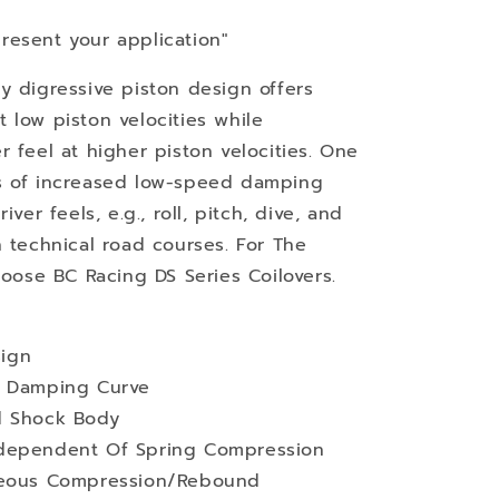
resent your application"
y digressive piston design offers
 low piston velocities while
 feel at higher piston velocities. One
s of increased low-speed damping
ver feels, e.g., roll, pitch, dive, and
n technical road courses. For The
hoose BC Racing DS Series Coilovers.
ign
d Damping Curve
d Shock Body
ndependent Of Spring Compression
aneous Compression/Rebound