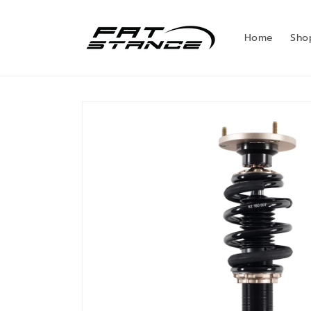
Skip to
content
Home
Sho
Skip to
product
information