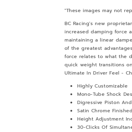
"These images may not rep
BC Racing's new proprietar
increased damping force at
maintaining a linear damper
of the greatest advantage
force relates to what the dri
quick weight transitions o
Ultimate In Driver Feel - C
Highly Customizable
Mono-Tube Shock Des
Digressive Piston An
Satin Chrome Finishe
Height Adjustment I
30-Clicks Of Simult