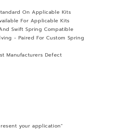
Standard On Applicable Kits
ailable For Applicable Kits
And Swift Spring Compatible
lving - Paired For Custom Spring
st Manufacturers Defect
resent your application"