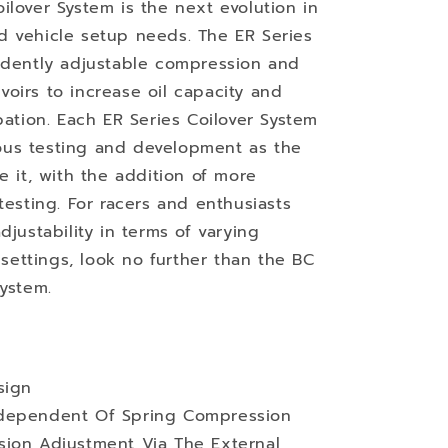
ilover System is the next evolution in
d vehicle setup needs. The ER Series
endently adjustable compression and
oirs to increase oil capacity and
pation. Each ER Series Coilover System
us testing and development as the
e it, with the addition of more
testing. For racers and enthusiasts
djustability in terms of varying
ettings, look no further than the BC
System.
sign
ndependent Of Spring Compression
sion Adjustment Via The External