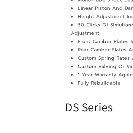
Mono-Tube Shock Des
Linear Piston And Da
Height Adjustment I
30-Clicks Of Simult
Adjustment
Front Camber Plates 
Rear Camber Plates Av
Custom Spring Rates A
Custom Valving Or Va
1-Year Warranty Again
Fully Rebuildable
DS Series