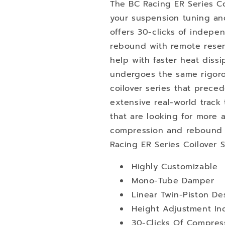
The BC Racing ER Series Co
your suspension tuning an
offers 30-clicks of indep
rebound with remote reserv
help with faster heat dissi
undergoes the same rigoro
coilover series that preced
extensive real-world track 
that are looking for more a
compression and rebound s
Racing ER Series Coilover 
Highly Customizable
Mono-Tube Damper
Linear Twin-Piston De
Height Adjustment I
30-Clicks Of Compres