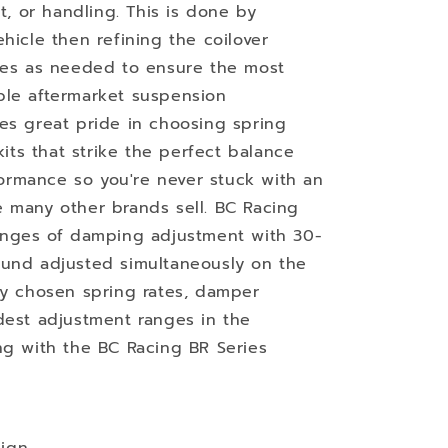
ht, or handling. This is done by
hicle then refining the coilover
imes as needed to ensure the most
ble aftermarket suspension
es great pride in choosing spring
kits that strike the perfect balance
rmance so you're never stuck with an
 many other brands sell. BC Racing
ranges of damping adjustment with 30-
ound adjusted simultaneously on the
ly chosen spring rates, damper
dest adjustment ranges in the
ng with the BC Racing BR Series