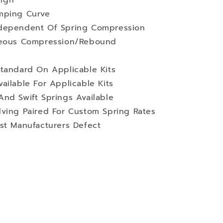
ign
mping Curve
ndependent Of Spring Compression
aneous Compression/Rebound
Standard On Applicable Kits
ailable For Applicable Kits
nd Swift Springs Available
lving Paired For Custom Spring Rates
st Manufacturers Defect