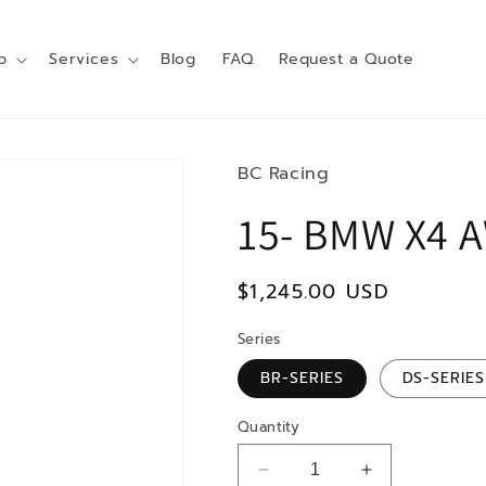
p
Services
Blog
FAQ
Request a Quote
BC Racing
15- BMW X4 
Regular
$1,245.00 USD
price
Series
BR-SERIES
DS-SERIES
Quantity
Decrease
Increase