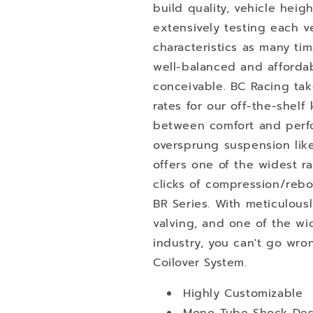
build quality, vehicle heig
extensively testing each ve
characteristics as many t
well-balanced and afforda
conceivable. BC Racing tak
rates for our off-the-shelf 
between comfort and perfo
oversprung suspension like
offers one of the widest 
clicks of compression/reb
BR Series. With meticulous
valving, and one of the wi
industry, you can't go wro
Coilover System.
Highly Customizable