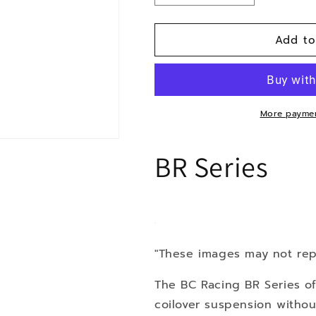
quantity
quantity
for
for
Add to
15-
15-
BMW
BMW
X4
X4
AWD
AWD
More paymen
BR Series
"These images may not rep
The BC Racing BR Series of
coilover suspension withou