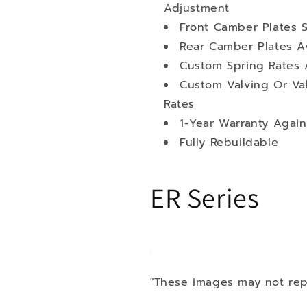
Adjustment
Front Camber Plates 
Rear Camber Plates Av
Custom Spring Rates 
Custom Valving Or Va
Rates
1-Year Warranty Again
Fully Rebuildable
ER Series
"These images may not rep