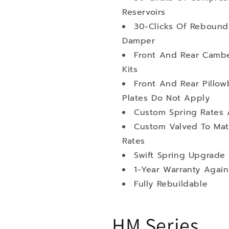
Reservoirs
30-Clicks Of Rebound
Damper
Front And Rear Cambe
Kits
Front And Rear Pillo
Plates Do Not Apply
Custom Spring Rates 
Custom Valved To Mat
Rates
Swift Spring Upgrade 
1-Year Warranty Again
Fully Rebuildable
HM Series