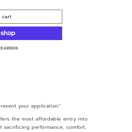
n
 cart
t options
resent your application"
fers the most affordable entry into
t sacrificing performance, comfort,