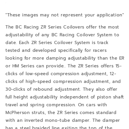
"These images may not represent your application"
The BC Racing ZR Series Coilovers offer the most
adjustability of any BC Racing Coilover System to
date. Each ZR Series Coilover System is track
tested and developed specifically for racers
looking for more damping adjustability than the ER
or HM Series can provide.. The ZR Series offers 15-
clicks of low-speed compression adjustment, 12-
clicks of high-speed compression adjustment, and
30-clicks of rebound adjustment. They also offer
full height adjustability independent of piston shaft
travel and spring compression. On cars with
McPherson struts, the ZR Series comes standard
with an inverted mono-tube damper. The damper
has a steel braided line exiting the top of the