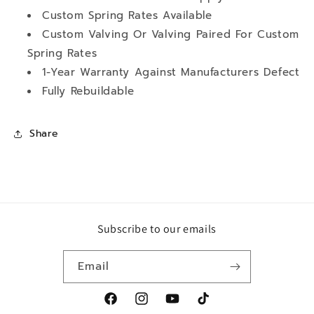
Custom Spring Rates Available
Custom Valving Or Valving Paired For Custom
Spring Rates
1-Year Warranty Against Manufacturers Defect
Fully Rebuildable
Share
Subscribe to our emails
Email
Facebook
Instagram
YouTube
TikTok