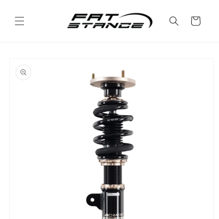
Skip to
content
Cart
Skip to
product
information