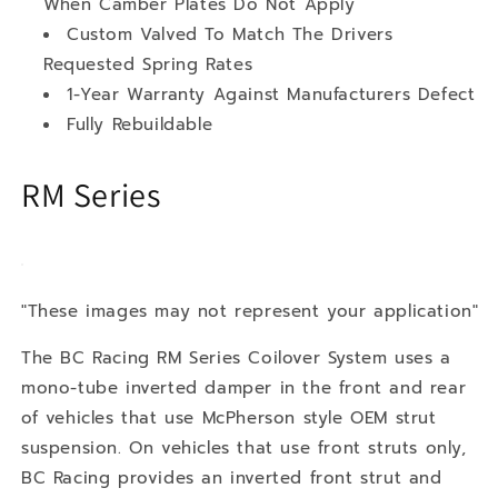
When Camber Plates Do Not Apply
Custom Valved To Match The Drivers
Requested Spring Rates
1-Year Warranty Against Manufacturers Defect
Fully Rebuildable
RM Series
"These images may not represent your application"
The BC Racing RM Series Coilover System uses a
mono-tube inverted damper in the front and rear
of vehicles that use McPherson style OEM strut
suspension. On vehicles that use front struts only,
BC Racing provides an inverted front strut and