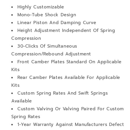
Highly Customizable
Mono-Tube Shock Design
Linear Piston And Damping Curve
Height Adjustment Independent Of Spring
Compression
30-Clicks Of Simultaneous
Compression/Rebound Adjustment
Front Camber Plates Standard On Applicable
Kits
Rear Camber Plates Available For Applicable
Kits
Custom Spring Rates And Swift Springs
Available
Custom Valving Or Valving Paired For Custom
Spring Rates
1-Year Warranty Against Manufacturers Defect