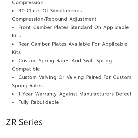
Compression
30-Clicks Of Simultaneous
Compression/Rebound Adjustment
Front Camber Plates Standard On Applicable
Kits
Rear Camber Plates Available For Applicable
Kits
Custom Spring Rates And Swift Spring
Compatible
Custom Valving Or Valving Paired For Custom
Spring Rates
1-Year Warranty Against Manufacturers Defect
Fully Rebuildable
ZR Series