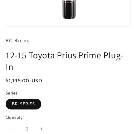
Open
media
1
BC Racing
in
modal
12-15 Toyota Prius Prime Plug-
In
Regular
$1,195.00 USD
price
Series
BR-SERIES
Quantity
Decrease
Increase