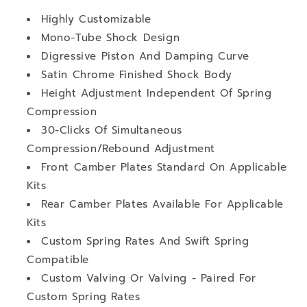
Highly Customizable
Mono-Tube Shock Design
Digressive Piston And Damping Curve
Satin Chrome Finished Shock Body
Height Adjustment Independent Of Spring
Compression
30-Clicks Of Simultaneous
Compression/Rebound Adjustment
Front Camber Plates Standard On Applicable
Kits
Rear Camber Plates Available For Applicable
Kits
Custom Spring Rates And Swift Spring
Compatible
Custom Valving Or Valving - Paired For
Custom Spring Rates