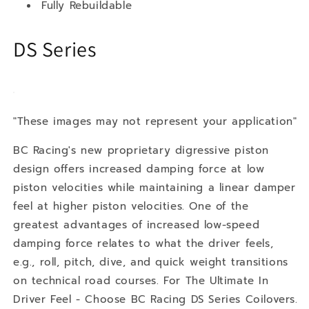
Fully Rebuildable
DS Series
"These images may not represent your application"
BC Racing's new proprietary digressive piston
design offers increased damping force at low
piston velocities while maintaining a linear damper
feel at higher piston velocities. One of the
greatest advantages of increased low-speed
damping force relates to what the driver feels,
e.g., roll, pitch, dive, and quick weight transitions
on technical road courses. For The Ultimate In
Driver Feel - Choose BC Racing DS Series Coilovers.