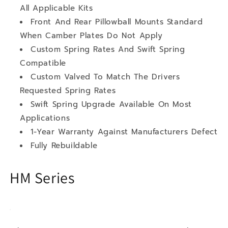
All Applicable Kits
Front And Rear Pillowball Mounts Standard
When Camber Plates Do Not Apply
Custom Spring Rates And Swift Spring
Compatible
Custom Valved To Match The Drivers
Requested Spring Rates
Swift Spring Upgrade Available On Most
Applications
1-Year Warranty Against Manufacturers Defect
Fully Rebuildable
HM Series