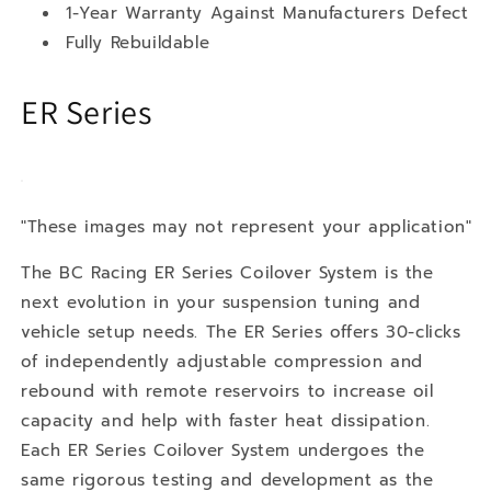
1-Year Warranty Against Manufacturers Defect
Fully Rebuildable
ER Series
"These images may not represent your application"
The BC Racing ER Series Coilover System is the
next evolution in your suspension tuning and
vehicle setup needs. The ER Series offers 30-clicks
of independently adjustable compression and
rebound with remote reservoirs to increase oil
capacity and help with faster heat dissipation.
Each ER Series Coilover System undergoes the
same rigorous testing and development as the