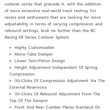
coilover series that precede it, with the addition
of more extensive real-world track testing. For
racers and enthusiasts that are looking for more
adjustability in terms of varying compression and
rebound settings, look no further than the BC
Racing ER Series Coilover System.
Highly Customizable
Mono-Tube Damper
Linear Twin-Piston Design
Height Adjustment Independent Of Spring
Compression
30-Clicks Of Compression Adjustment Via The
External Reservoirs
30-Clicks Of Rebound Adjustment From The
Top Of The Damper
Front And Rear Camber Plates Standard On