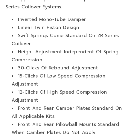
Series Coilover Systems.
Inverted Mono-Tube Damper
Linear Twin Piston Design
Swift Springs Come Standard On ZR Series
Coilover
Height Adjustment Independent Of Spring
Compression
30-Clicks Of Rebound Adjustment
15-Clicks Of Low Speed Compression
Adjustment
12-Clicks Of High Speed Compression
Adjustment
Front And Rear Camber Plates Standard On
All Applicable Kits
Front And Rear Pillowball Mounts Standard
When Camber Plates Do Not Apply