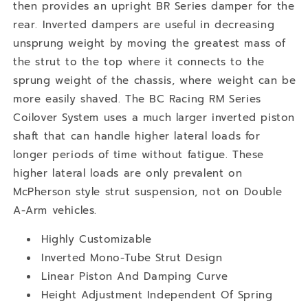
then provides an upright BR Series damper for the
rear. Inverted dampers are useful in decreasing
unsprung weight by moving the greatest mass of
the strut to the top where it connects to the
sprung weight of the chassis, where weight can be
more easily shaved. The BC Racing RM Series
Coilover System uses a much larger inverted piston
shaft that can handle higher lateral loads for
longer periods of time without fatigue. These
higher lateral loads are only prevalent on
McPherson style strut suspension, not on Double
A-Arm vehicles.
Highly Customizable
Inverted Mono-Tube Strut Design
Linear Piston And Damping Curve
Height Adjustment Independent Of Spring