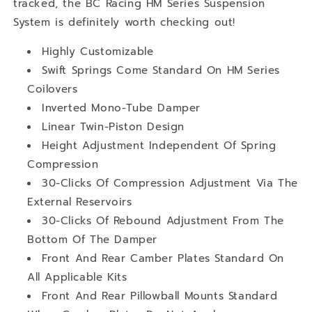
tracked, the BC Racing HM Series Suspension
System is definitely worth checking out!
Highly Customizable
Swift Springs Come Standard On HM Series
Coilovers
Inverted Mono-Tube Damper
Linear Twin-Piston Design
Height Adjustment Independent Of Spring
Compression
30-Clicks Of Compression Adjustment Via The
External Reservoirs
30-Clicks Of Rebound Adjustment From The
Bottom Of The Damper
Front And Rear Camber Plates Standard On
All Applicable Kits
Front And Rear Pillowball Mounts Standard