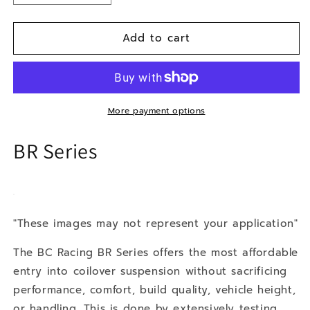
quantity
quantity
for
for
Add to cart
12-
12-
15
15
Toyota
Toyota
Prius
Prius
Prime
Prime
Plug-
Plug-
More payment options
In
In
BR Series
"These images may not represent your application"
The BC Racing BR Series offers the most affordable
entry into coilover suspension without sacrificing
performance, comfort, build quality, vehicle height,
or handling. This is done by extensively testing