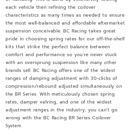
each vehicle then refining the coilover
characteristics as many times as needed to ensure
the most well-balanced and affordable aftermarket
suspension conceivable. BC Racing takes great
pride in choosing spring rates for our off-the-shelf
kits that strike the perfect balance between
comfort and performance so you're never stuck
with an oversprung suspension like many other
brands sell. BC Racing offers one of the widest
ranges of damping adjustment with 30-clicks of
compression/rebound adjusted simultaneously on
the BR Series. With meticulously chosen spring
rates, damper valving, and one of the widest
adjustment ranges in the industry, you can't go
wrong with the BC Racing BR Series Coilover
System.