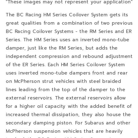
"These images may not represent your application"
The BC Racing HM Series Coilover System gets its
great qualities from a combination of two previous
BC Racing Coilover Systems - the RM Series and ER
Series. The HM Series uses an inverted mono-tube
damper, just like the RM Series, but adds the
independent compression and rebound adjustment
of the ER Series. Each HM Series Coilover System
uses inverted mono-tube dampers front and rear
on McPherson strut vehicles with steel braided
lines leading from the top of the damper to the
external reservoirs. The external reservoirs allow
for a higher oil capacity with the added benefit of
increased thermal dissipation, they also house the
secondary damping piston. For Subarus and other
McPherson suspension vehicles that are heavily