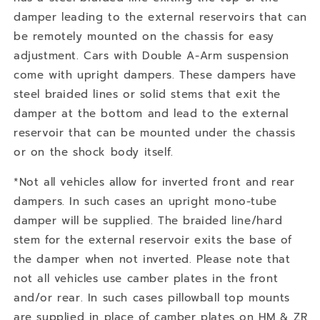
damper leading to the external reservoirs that can
be remotely mounted on the chassis for easy
adjustment. Cars with Double A-Arm suspension
come with upright dampers. These dampers have
steel braided lines or solid stems that exit the
damper at the bottom and lead to the external
reservoir that can be mounted under the chassis
or on the shock body itself.
*Not all vehicles allow for inverted front and rear
dampers. In such cases an upright mono-tube
damper will be supplied. The braided line/hard
stem for the external reservoir exits the base of
the damper when not inverted. Please note that
not all vehicles use camber plates in the front
and/or rear. In such cases pillowball top mounts
are supplied in place of camber plates on HM & ZR