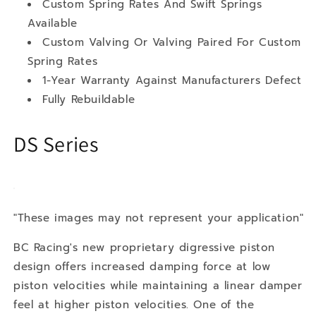
Custom Spring Rates And Swift Springs
Available
Custom Valving Or Valving Paired For Custom
Spring Rates
1-Year Warranty Against Manufacturers Defect
Fully Rebuildable
DS Series
"These images may not represent your application"
BC Racing's new proprietary digressive piston
design offers increased damping force at low
piston velocities while maintaining a linear damper
feel at higher piston velocities. One of the