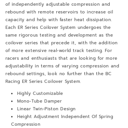
of independently adjustable compression and
rebound with remote reservoirs to increase oil
capacity and help with faster heat dissipation.
Each ER Series Coilover System undergoes the
same rigorous testing and development as the
coilover series that precede it, with the addition
of more extensive real-world track testing. For
racers and enthusiasts that are looking for more
adjustability in terms of varying compression and
rebound settings, look no further than the BC
Racing ER Series Coilover System.
Highly Customizable
Mono-Tube Damper
Linear Twin-Piston Design
Height Adjustment Independent Of Spring
Compression