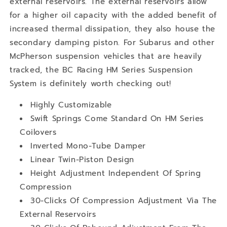
external reservoirs. The external reservoirs allow
for a higher oil capacity with the added benefit of
increased thermal dissipation, they also house the
secondary damping piston. For Subarus and other
McPherson suspension vehicles that are heavily
tracked, the BC Racing HM Series Suspension
System is definitely worth checking out!
Highly Customizable
Swift Springs Come Standard On HM Series
Coilovers
Inverted Mono-Tube Damper
Linear Twin-Piston Design
Height Adjustment Independent Of Spring
Compression
30-Clicks Of Compression Adjustment Via The
External Reservoirs