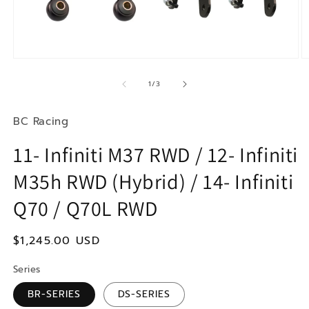
Open
O
media
m
1
2
of
1
/
3
in
in
modal
m
BC Racing
11- Infiniti M37 RWD / 12- Infiniti
M35h RWD (Hybrid) / 14- Infiniti
Q70 / Q70L RWD
Regular
$1,245.00 USD
price
Series
BR-SERIES
DS-SERIES