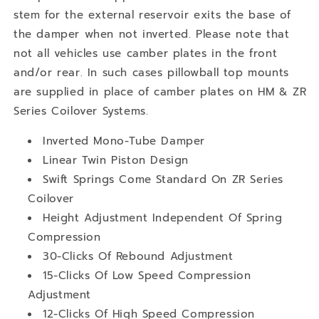
stem for the external reservoir exits the base of
the damper when not inverted. Please note that
not all vehicles use camber plates in the front
and/or rear. In such cases pillowball top mounts
are supplied in place of camber plates on HM & ZR
Series Coilover Systems.
Inverted Mono-Tube Damper
Linear Twin Piston Design
Swift Springs Come Standard On ZR Series
Coilover
Height Adjustment Independent Of Spring
Compression
30-Clicks Of Rebound Adjustment
15-Clicks Of Low Speed Compression
Adjustment
12-Clicks Of High Speed Compression