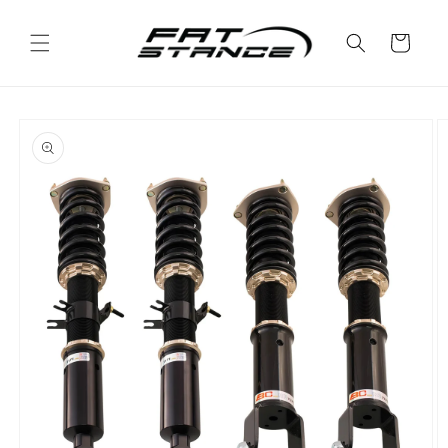
Skip to
content
Cart
Skip to
product
information