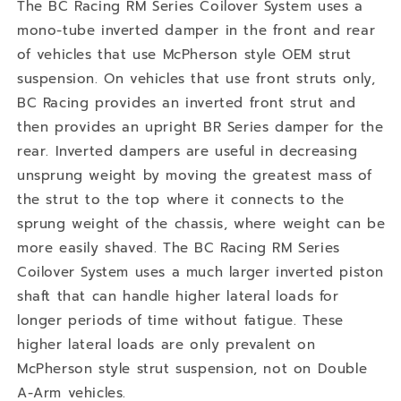
The BC Racing RM Series Coilover System uses a
mono-tube inverted damper in the front and rear
of vehicles that use McPherson style OEM strut
suspension. On vehicles that use front struts only,
BC Racing provides an inverted front strut and
then provides an upright BR Series damper for the
rear. Inverted dampers are useful in decreasing
unsprung weight by moving the greatest mass of
the strut to the top where it connects to the
sprung weight of the chassis, where weight can be
more easily shaved. The BC Racing RM Series
Coilover System uses a much larger inverted piston
shaft that can handle higher lateral loads for
longer periods of time without fatigue. These
higher lateral loads are only prevalent on
McPherson style strut suspension, not on Double
A-Arm vehicles.