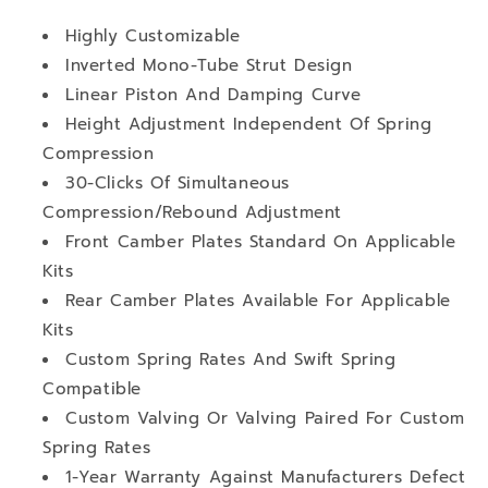
Highly Customizable
Inverted Mono-Tube Strut Design
Linear Piston And Damping Curve
Height Adjustment Independent Of Spring
Compression
30-Clicks Of Simultaneous
Compression/Rebound Adjustment
Front Camber Plates Standard On Applicable
Kits
Rear Camber Plates Available For Applicable
Kits
Custom Spring Rates And Swift Spring
Compatible
Custom Valving Or Valving Paired For Custom
Spring Rates
1-Year Warranty Against Manufacturers Defect