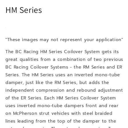
HM Series
"These images may not represent your application"
The BC Racing HM Series Coilover System gets its
great qualities from a combination of two previous
BC Racing Coilover Systems - the RM Series and ER
Series. The HM Series uses an inverted mono-tube
damper, just like the RM Series, but adds the
independent compression and rebound adjustment
of the ER Series. Each HM Series Coilover System
uses inverted mono-tube dampers front and rear
on McPherson strut vehicles with steel braided
lines leading from the top of the damper to the