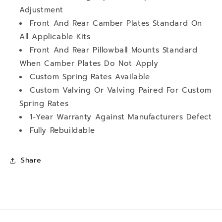
Adjustment
Front And Rear Camber Plates Standard On
All Applicable Kits
Front And Rear Pillowball Mounts Standard
When Camber Plates Do Not Apply
Custom Spring Rates Available
Custom Valving Or Valving Paired For Custom
Spring Rates
1-Year Warranty Against Manufacturers Defect
Fully Rebuildable
Share