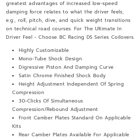
greatest advantages of increased low-speed
damping force relates to what the driver feels,
e.g., roll, pitch, dive, and quick weight transitions
on technical road courses. For The Ultimate In
Driver Feel - Choose BC Racing DS Series Coilovers.
Highly Customizable
Mono-Tube Shock Design
Digressive Piston And Damping Curve
Satin Chrome Finished Shock Body
Height Adjustment Independent Of Spring
Compression
30-Clicks Of Simultaneous
Compression/Rebound Adjustment
Front Camber Plates Standard On Applicable
Kits
Rear Camber Plates Available For Applicable