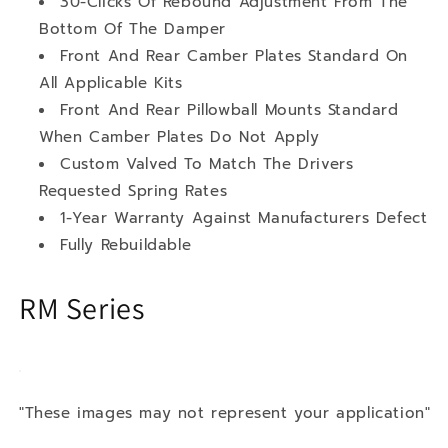
30-Clicks Of Rebound Adjustment From The
Bottom Of The Damper
Front And Rear Camber Plates Standard On
All Applicable Kits
Front And Rear Pillowball Mounts Standard
When Camber Plates Do Not Apply
Custom Valved To Match The Drivers
Requested Spring Rates
1-Year Warranty Against Manufacturers Defect
Fully Rebuildable
RM Series
"These images may not represent your application"