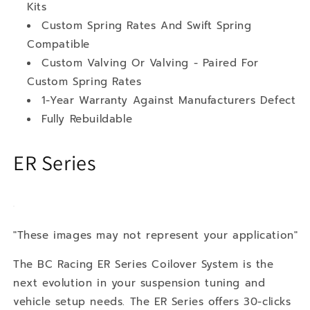
Kits
Custom Spring Rates And Swift Spring
Compatible
Custom Valving Or Valving - Paired For
Custom Spring Rates
1-Year Warranty Against Manufacturers Defect
Fully Rebuildable
ER Series
"These images may not represent your application"
The BC Racing ER Series Coilover System is the
next evolution in your suspension tuning and
vehicle setup needs. The ER Series offers 30-clicks