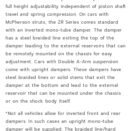
full height adjustability independent of piston shaft
travel and spring compression. On cars with
McPherson struts, the ZR Series comes standard
with an inverted mono-tube damper. The damper
has a steel braided line exiting the top of the
damper leading to the external reservoirs that can
be remotely mounted on the chassis for easy
adjustment. Cars with Double A-Arm suspension
come with upright dampers. These dampers have
steel braided lines or solid stems that exit the
damper at the bottom and lead to the external
reservoir that can be mounted under the chassis
or on the shock body itself.
*Not all vehicles allow for inverted front and rear
dampers. In such cases an upright mono-tube
damper will be supplied. The braided line/hard