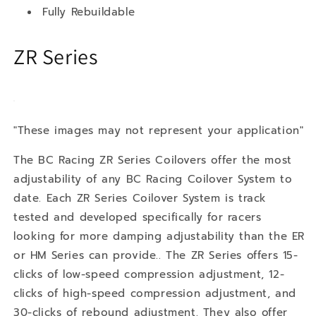
Fully Rebuildable
ZR Series
"These images may not represent your application"
The BC Racing ZR Series Coilovers offer the most
adjustability of any BC Racing Coilover System to
date. Each ZR Series Coilover System is track
tested and developed specifically for racers
looking for more damping adjustability than the ER
or HM Series can provide.. The ZR Series offers 15-
clicks of low-speed compression adjustment, 12-
clicks of high-speed compression adjustment, and
30-clicks of rebound adjustment. They also offer