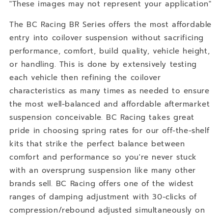
Q70L
Q70L
"These images may not represent your application"
RWD
RWD
The BC Racing BR Series offers the most affordable
entry into coilover suspension without sacrificing
performance, comfort, build quality, vehicle height,
or handling. This is done by extensively testing
each vehicle then refining the coilover
characteristics as many times as needed to ensure
the most well-balanced and affordable aftermarket
suspension conceivable. BC Racing takes great
pride in choosing spring rates for our off-the-shelf
kits that strike the perfect balance between
comfort and performance so you're never stuck
with an oversprung suspension like many other
brands sell. BC Racing offers one of the widest
ranges of damping adjustment with 30-clicks of
compression/rebound adjusted simultaneously on