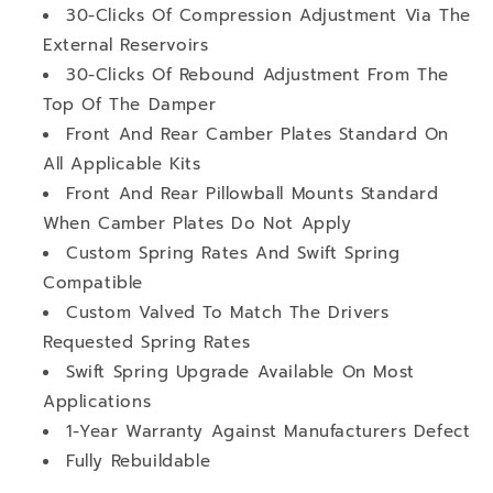
30-Clicks Of Compression Adjustment Via The
External Reservoirs
30-Clicks Of Rebound Adjustment From The
Top Of The Damper
Front And Rear Camber Plates Standard On
All Applicable Kits
Front And Rear Pillowball Mounts Standard
When Camber Plates Do Not Apply
Custom Spring Rates And Swift Spring
Compatible
Custom Valved To Match The Drivers
Requested Spring Rates
Swift Spring Upgrade Available On Most
Applications
1-Year Warranty Against Manufacturers Defect
Fully Rebuildable