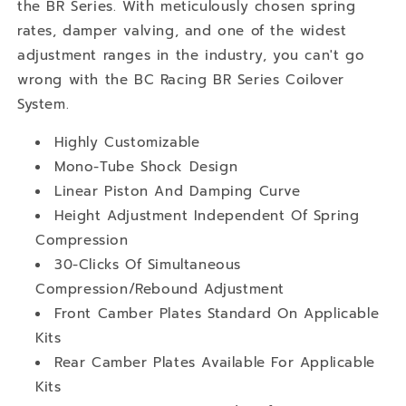
the BR Series. With meticulously chosen spring
rates, damper valving, and one of the widest
adjustment ranges in the industry, you can't go
wrong with the BC Racing BR Series Coilover
System.
Highly Customizable
Mono-Tube Shock Design
Linear Piston And Damping Curve
Height Adjustment Independent Of Spring
Compression
30-Clicks Of Simultaneous
Compression/Rebound Adjustment
Front Camber Plates Standard On Applicable
Kits
Rear Camber Plates Available For Applicable
Kits