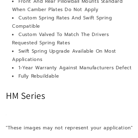
Front And Rear Pillowball Mounts Standard
When Camber Plates Do Not Apply
Custom Spring Rates And Swift Spring
Compatible
Custom Valved To Match The Drivers
Requested Spring Rates
Swift Spring Upgrade Available On Most
Applications
1-Year Warranty Against Manufacturers Defect
Fully Rebuildable
HM Series
"These images may not represent your application"