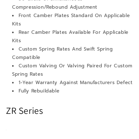
Compression/Rebound Adjustment
Front Camber Plates Standard On Applicable
Kits
Rear Camber Plates Available For Applicable
Kits
Custom Spring Rates And Swift Spring
Compatible
Custom Valving Or Valving Paired For Custom
Spring Rates
1-Year Warranty Against Manufacturers Defect
Fully Rebuildable
ZR Series