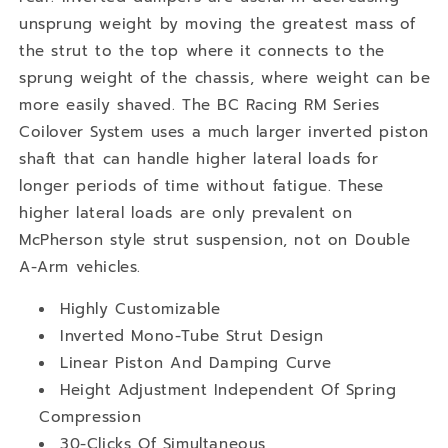
unsprung weight by moving the greatest mass of
the strut to the top where it connects to the
sprung weight of the chassis, where weight can be
more easily shaved. The BC Racing RM Series
Coilover System uses a much larger inverted piston
shaft that can handle higher lateral loads for
longer periods of time without fatigue. These
higher lateral loads are only prevalent on
McPherson style strut suspension, not on Double
A-Arm vehicles.
Highly Customizable
Inverted Mono-Tube Strut Design
Linear Piston And Damping Curve
Height Adjustment Independent Of Spring
Compression
30-Clicks Of Simultaneous