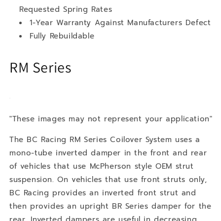
Requested Spring Rates
1-Year Warranty Against Manufacturers Defect
Fully Rebuildable
RM Series
"These images may not represent your application"
The BC Racing RM Series Coilover System uses a
mono-tube inverted damper in the front and rear
of vehicles that use McPherson style OEM strut
suspension. On vehicles that use front struts only,
BC Racing provides an inverted front strut and
then provides an upright BR Series damper for the
rear. Inverted dampers are useful in decreasing