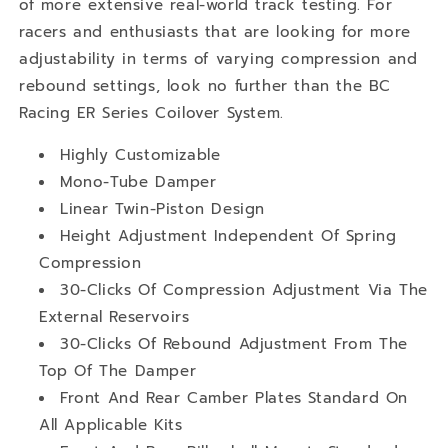
of more extensive real-world track testing. For
racers and enthusiasts that are looking for more
adjustability in terms of varying compression and
rebound settings, look no further than the BC
Racing ER Series Coilover System.
Highly Customizable
Mono-Tube Damper
Linear Twin-Piston Design
Height Adjustment Independent Of Spring
Compression
30-Clicks Of Compression Adjustment Via The
External Reservoirs
30-Clicks Of Rebound Adjustment From The
Top Of The Damper
Front And Rear Camber Plates Standard On
All Applicable Kits