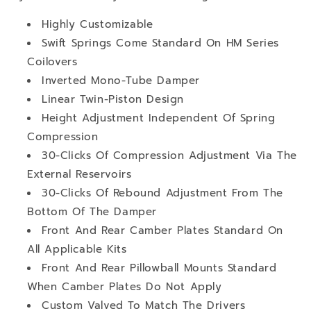
Highly Customizable
Swift Springs Come Standard On HM Series
Coilovers
Inverted Mono-Tube Damper
Linear Twin-Piston Design
Height Adjustment Independent Of Spring
Compression
30-Clicks Of Compression Adjustment Via The
External Reservoirs
30-Clicks Of Rebound Adjustment From The
Bottom Of The Damper
Front And Rear Camber Plates Standard On
All Applicable Kits
Front And Rear Pillowball Mounts Standard
When Camber Plates Do Not Apply
Custom Valved To Match The Drivers