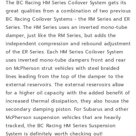
The BC Racing HM Series Coilover System gets its
great qualities from a combination of two previous
BC Racing Coilover Systems - the RM Series and ER
Series. The HM Series uses an inverted mono-tube
damper, just like the RM Series, but adds the
independent compression and rebound adjustment
of the ER Series. Each HM Series Coilover System
uses inverted mono-tube dampers front and rear
on McPherson strut vehicles with steel braided
lines leading from the top of the damper to the
external reservoirs. The external reservoirs allow
for a higher oil capacity with the added benefit of
increased thermal dissipation, they also house the
secondary damping piston. For Subarus and other
McPherson suspension vehicles that are heavily
tracked, the BC Racing HM Series Suspension
System is definitely worth checking out!