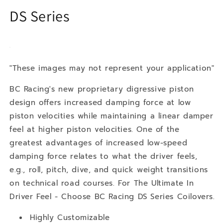
DS Series
"These images may not represent your application"
BC Racing's new proprietary digressive piston
design offers increased damping force at low
piston velocities while maintaining a linear damper
feel at higher piston velocities. One of the
greatest advantages of increased low-speed
damping force relates to what the driver feels,
e.g., roll, pitch, dive, and quick weight transitions
on technical road courses. For The Ultimate In
Driver Feel - Choose BC Racing DS Series Coilovers.
Highly Customizable