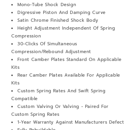
Mono-Tube Shock Design
Digressive Piston And Damping Curve
Satin Chrome Finished Shock Body
Height Adjustment Independent Of Spring
Compression
30-Clicks Of Simultaneous
Compression/Rebound Adjustment
Front Camber Plates Standard On Applicable
Kits
Rear Camber Plates Available For Applicable
Kits
Custom Spring Rates And Swift Spring
Compatible
Custom Valving Or Valving - Paired For
Custom Spring Rates
1-Year Warranty Against Manufacturers Defect
Fully Rebuildable