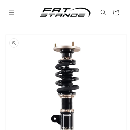
Skip to
content
Cart
Skip to
product
information