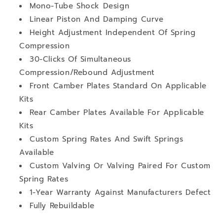
Mono-Tube Shock Design
Linear Piston And Damping Curve
Height Adjustment Independent Of Spring
Compression
30-Clicks Of Simultaneous
Compression/Rebound Adjustment
Front Camber Plates Standard On Applicable
Kits
Rear Camber Plates Available For Applicable
Kits
Custom Spring Rates And Swift Springs
Available
Custom Valving Or Valving Paired For Custom
Spring Rates
1-Year Warranty Against Manufacturers Defect
Fully Rebuildable