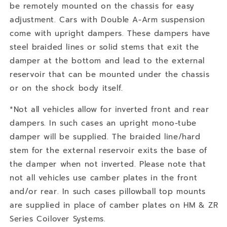
be remotely mounted on the chassis for easy
adjustment. Cars with Double A-Arm suspension
come with upright dampers. These dampers have
steel braided lines or solid stems that exit the
damper at the bottom and lead to the external
reservoir that can be mounted under the chassis
or on the shock body itself.
*Not all vehicles allow for inverted front and rear
dampers. In such cases an upright mono-tube
damper will be supplied. The braided line/hard
stem for the external reservoir exits the base of
the damper when not inverted. Please note that
not all vehicles use camber plates in the front
and/or rear. In such cases pillowball top mounts
are supplied in place of camber plates on HM & ZR
Series Coilover Systems.