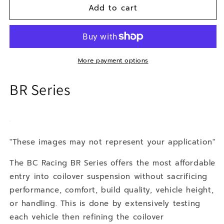
Add to cart
10-
10-
12
12
Lexus
Lexus
HS
HS
200h
200h
More payment options
BR Series
"These images may not represent your application"
The BC Racing BR Series offers the most affordable
entry into coilover suspension without sacrificing
performance, comfort, build quality, vehicle height,
or handling. This is done by extensively testing
each vehicle then refining the coilover