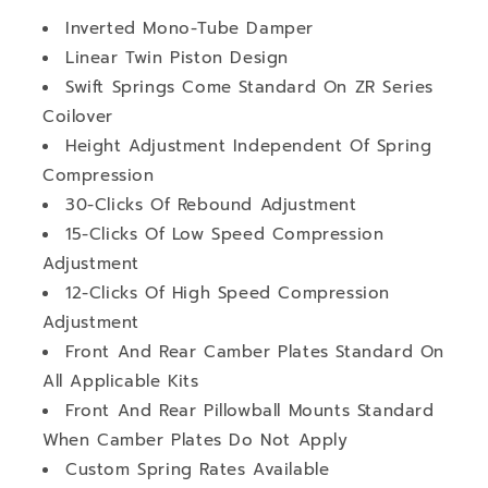
Inverted Mono-Tube Damper
Linear Twin Piston Design
Swift Springs Come Standard On ZR Series
Coilover
Height Adjustment Independent Of Spring
Compression
30-Clicks Of Rebound Adjustment
15-Clicks Of Low Speed Compression
Adjustment
12-Clicks Of High Speed Compression
Adjustment
Front And Rear Camber Plates Standard On
All Applicable Kits
Front And Rear Pillowball Mounts Standard
When Camber Plates Do Not Apply
Custom Spring Rates Available