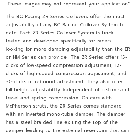
"These images may not represent your application"
The BC Racing ZR Series Coilovers offer the most
adjustability of any BC Racing Coilover System to
date. Each ZR Series Coilover System is track
tested and developed specifically for racers
looking for more damping adjustability than the ER
or HM Series can provide.. The ZR Series offers 15-
clicks of low-speed compression adjustment, 12-
clicks of high-speed compression adjustment, and
30-clicks of rebound adjustment. They also offer
full height adjustability independent of piston shaft
travel and spring compression. On cars with
McPherson struts, the ZR Series comes standard
with an inverted mono-tube damper. The damper
has a steel braided line exiting the top of the
damper leading to the external reservoirs that can