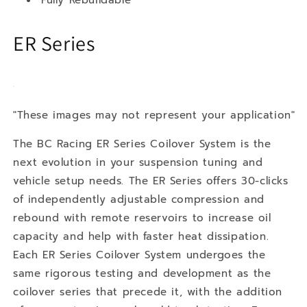
ER Series
"These images may not represent your application"
The BC Racing ER Series Coilover System is the
next evolution in your suspension tuning and
vehicle setup needs. The ER Series offers 30-clicks
of independently adjustable compression and
rebound with remote reservoirs to increase oil
capacity and help with faster heat dissipation.
Each ER Series Coilover System undergoes the
same rigorous testing and development as the
coilover series that precede it, with the addition