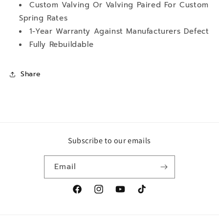
Custom Valving Or Valving Paired For Custom
Spring Rates
1-Year Warranty Against Manufacturers Defect
Fully Rebuildable
Share
Subscribe to our emails
Email
Facebook
Instagram
YouTube
TikTok