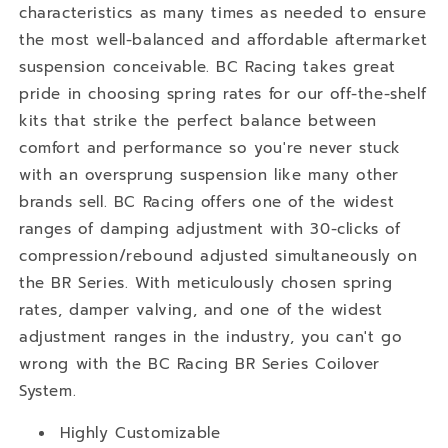
characteristics as many times as needed to ensure
the most well-balanced and affordable aftermarket
suspension conceivable. BC Racing takes great
pride in choosing spring rates for our off-the-shelf
kits that strike the perfect balance between
comfort and performance so you're never stuck
with an oversprung suspension like many other
brands sell. BC Racing offers one of the widest
ranges of damping adjustment with 30-clicks of
compression/rebound adjusted simultaneously on
the BR Series. With meticulously chosen spring
rates, damper valving, and one of the widest
adjustment ranges in the industry, you can't go
wrong with the BC Racing BR Series Coilover
System.
Highly Customizable