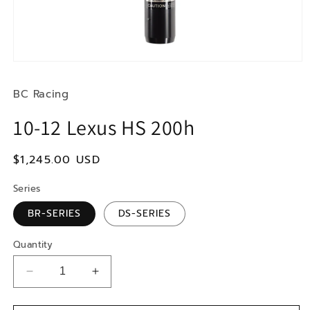
Open
media
1
BC Racing
in
modal
10-12 Lexus HS 200h
Regular
$1,245.00 USD
price
Series
BR-SERIES
DS-SERIES
Quantity
Decrease
Increase
quantity
quantity
for
for