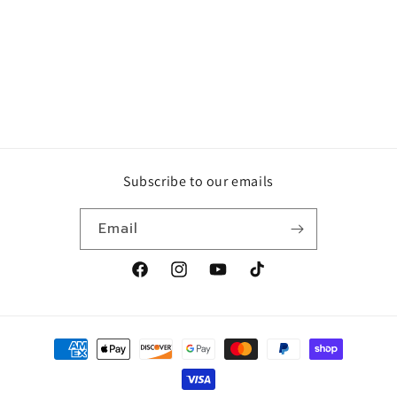
Subscribe to our emails
Email
Facebook
Instagram
YouTube
TikTok
Payment
methods