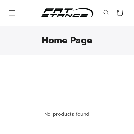
Skip to
content
Cart
Home Page
No products found